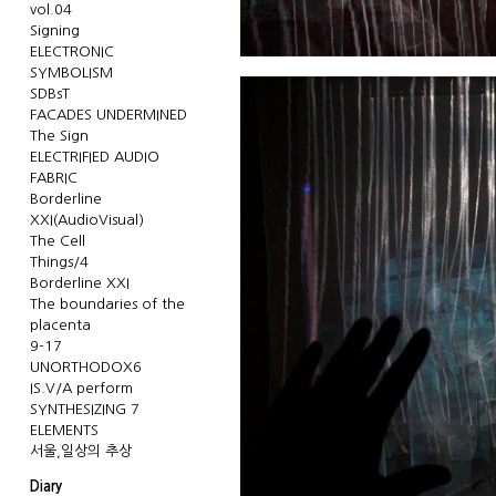
vol.04
Signing
ELECTRONIC
SYMBOLISM
SDBsT
FACADES UNDERMINED
The Sign
ELECTRIFIED AUDIO
FABRIC
Borderline
XXI(AudioVisual)
The Cell
Things/4
Borderline XXI
The boundaries of the
placenta
9-17
UNORTHODOX6
IS.V/A perform
SYNTHESIZING 7
ELEMENTS
서울,일상의 추상
Diary