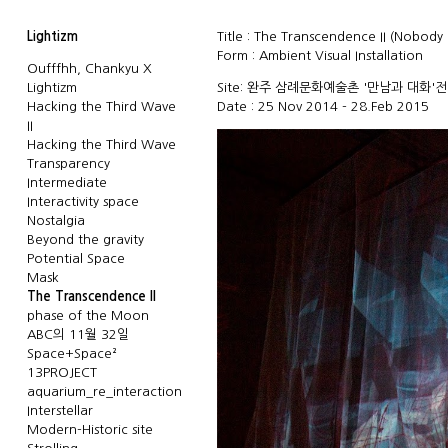
Lightizm
Title : The Transcendence II (Nobod
Form : Ambient Visual Installation
Oufffhh, Chankyu X
Lightizm
Site: 완주 삼례문화예술촌 '만남과 대화'
Hacking the Third Wave
Date : 25 Nov 2014 - 28.Feb 2015
II
Hacking the Third Wave
Transparency
Intermediate
Interactivity space
Nostalgia
Beyond the gravity
Potential Space
Mask
The Transcendence II
phase of the Moon
ABC의 11월 32일
Space+Space²
13PROJECT
aquarium_re_interaction
Interstellar
Modern-Historic site