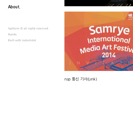
About.
lightizm ⓒ all rights reserved.
thanks.
Built with
Indexhibit
nsp 통신 기사
(Link)