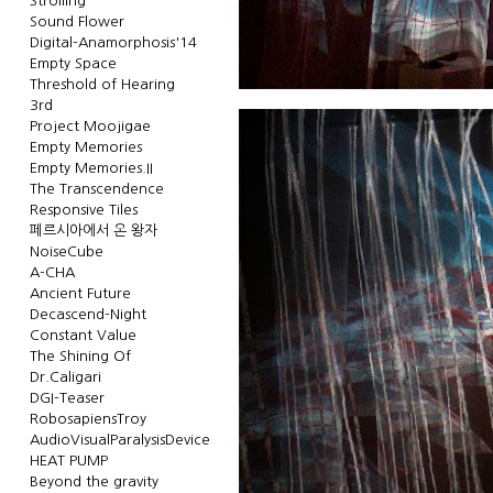
Strolling
Sound Flower
Digital-Anamorphosis'14
Empty Space
Threshold of Hearing
3rd
Project Moojigae
Empty Memories
Empty Memories.II
The Transcendence
Responsive Tiles
페르시아에서 온 왕자
NoiseCube
A-CHA
Ancient Future
Decascend-Night
Constant Value
The Shining Of
Dr.Caligari
DGI-Teaser
RobosapiensTroy
AudioVisualParalysisDevice
HEAT PUMP
Beyond the gravity