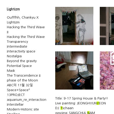
Lightizm
Oufffhh, Chankyu X
Lightizm
Hacking the Third Wave
II
Hacking the Third Wave
Transparency
Intermediate
Interactivity space
Nostalgia
Beyond the gravity
Potential Space
Mask
The Transcendence II
phase of the Moon
ABC의 11월 32일
Space+Space²
13PROJECT
Title: 9-17 Spring House & Party!!
aquarium_re_interaction
Live painting: JEONGHYUN
Y
EON
Interstellar
DJ:
T
schaan
Modern-Historic site
vvvvjing: SANGCHUL
N
AM