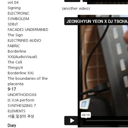
vol.04
Signing
(
another video
)
ELECTRONIC
SYMBOLISM
SDBsT
FACADES UNDERMINED
The Sign
ELECTRIFIED AUDIO
FABRIC
Borderline
XXI(AudioVisual)
The Cell
Things/4
Borderline XXI
The boundaries of the
placenta
9-17
UNORTHODOX6
IS.V/A perform
SYNTHESIZING 7
ELEMENTS
서울,일상의 추상
Diary