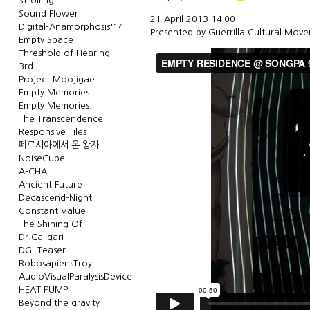
Strolling
Sound Flower
21 April 2013 14:00
Digital-Anamorphosis'14
Presented by
Guerrilla Cultural Mov
Empty Space
Threshold of Hearing
3rd
Project Moojigae
Empty Memories
Empty Memories.II
The Transcendence
Responsive Tiles
페르시아에서 온 왕자
NoiseCube
A-CHA
Ancient Future
Decascend-Night
Constant Value
The Shining Of
Dr.Caligari
DGI-Teaser
RobosapiensTroy
AudioVisualParalysisDevice
HEAT PUMP
Beyond the gravity