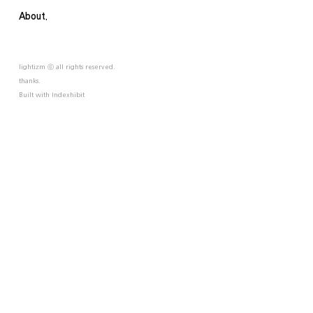
About.
lightizm ⓒ all rights reserved.
thanks.
Built with
Indexhibit